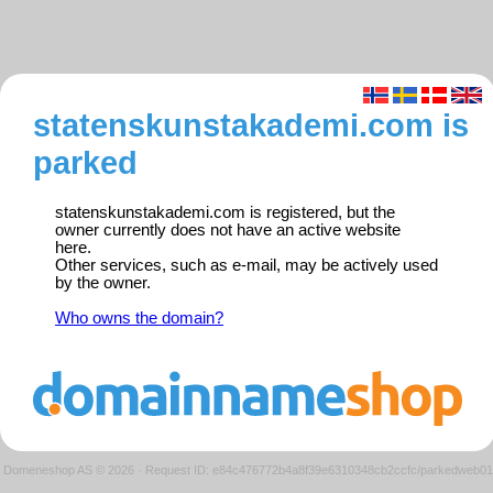
statenskunstakademi.com is
parked
statenskunstakademi.com is registered, but the
owner currently does not have an active website
here.
Other services, such as e-mail, may be actively used
by the owner.
Who owns the domain?
Domeneshop AS © 2026
·
Request ID: e84c476772b4a8f39e6310348cb2ccfc/parkedweb01